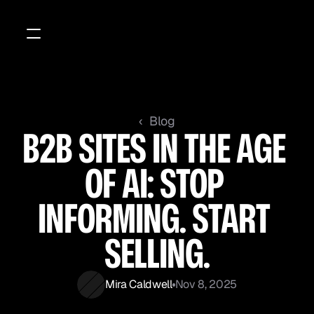
‹  Blog
B2B SITES IN THE AGE 
OF AI: STOP 
INFORMING. START 
SELLING.
Mira Caldwell
Nov 8, 2025