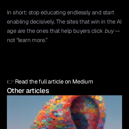
In short: stop educating endlessly and start 
enabling decisively. The sites that win in the AI 
age are the ones that help buyers click 
buy
 — 
not “learn more.”
👉 
Read the full article on Medium
Other articles