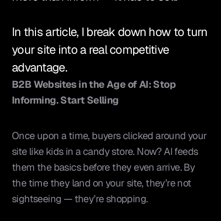
In this article, I break down how to turn 
your site into a real competitive 
advantage.
B2B Websites in the Age of AI: Stop 
Informing. Start Selling
Once upon a time, buyers clicked around your 
site like kids in a candy store. Now? AI feeds 
them the basics before they even arrive. By 
the time they land on your site, they’re not 
sightseeing — they’re shopping.