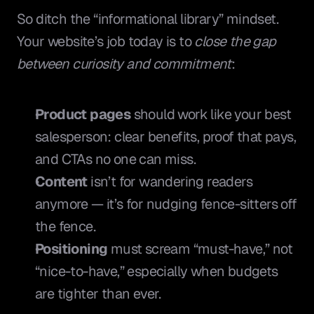
So ditch the “informational library” mindset. 
Your website’s job today is to 
close the gap 
between curiosity and commitment
:
Product pages
 should work like your best 
salesperson: clear benefits, proof that pays, 
and CTAs no one can miss.
Content
 isn’t for wandering readers 
anymore — it’s for nudging fence-sitters off 
the fence.
Positioning
 must scream “must-have,” not 
“nice-to-have,” especially when budgets 
are tighter than ever.