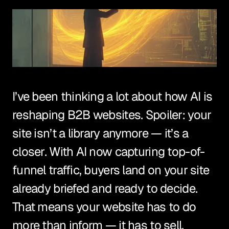
I’ve been thinking a lot about how AI is 
reshaping B2B websites. Spoiler: your 
site isn’t a library anymore — it’s a 
closer. With AI now capturing top-of-
funnel traffic, buyers land on your site 
already briefed and ready to decide. 
That means your website has to do 
more than inform — it has to sell.
