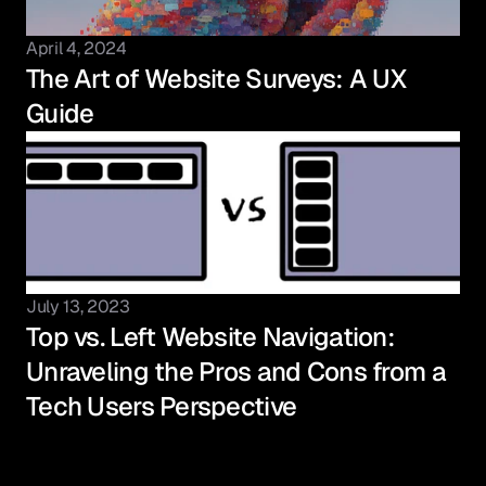
April 4, 2024
The Art of Website Surveys: A UX 
Guide
July 13, 2023
Top vs. Left Website Navigation: 
Unraveling the Pros and Cons from a 
Tech Users Perspective