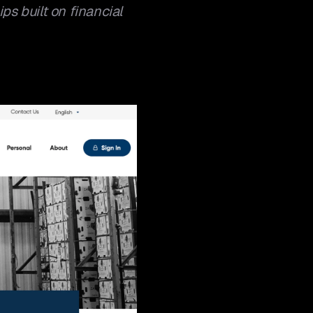
ps built on financial 