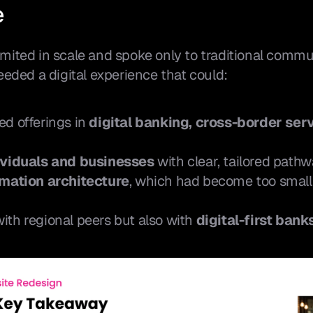
e
limited in scale and spoke only to traditional commu
eded a digital experience that could:
d offerings in 
digital banking, cross-border serv
ividuals and businesses
 with clear, tailored pathw
rmation architecture
, which had become too small 
th regional peers but also with 
digital-first bank