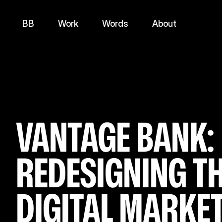
BB
Work
Words
About
VANTAGE BANK: 
REDESIGNING TH
DIGITAL MARKET