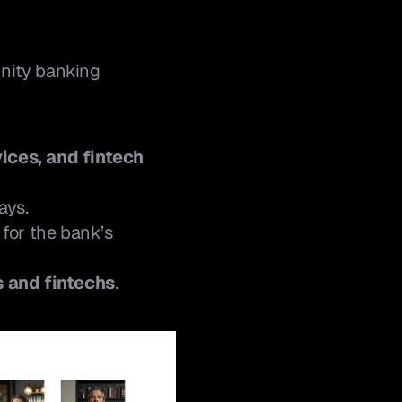
nity banking 
ices, and fintech 
ays.
for the bank’s 
s and fintechs
.