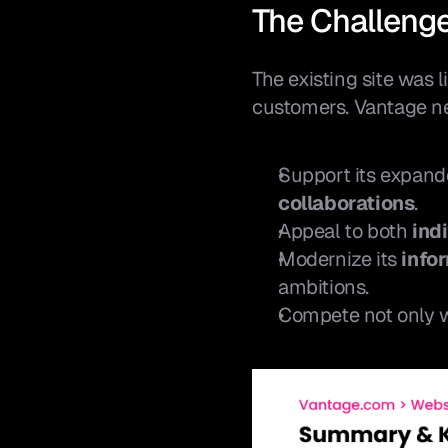
The Challeng
The existing site was 
customers. Vantage ne
Support its expande
collaborations
.
Appeal to both 
ind
Modernize its 
info
ambitions.
Compete not only wi