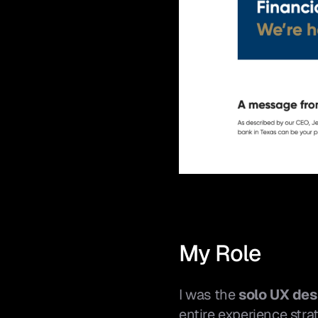
My Role
I was the 
solo UX des
entire experience stra