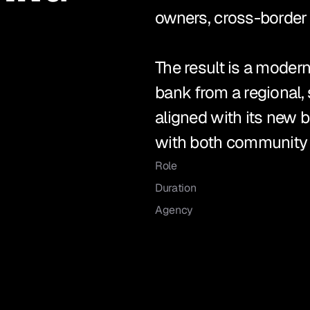
owners, cross-border c
The result is a modern
bank from a regional, 
aligned with its new 
with both community b
Role
Duration
Agency