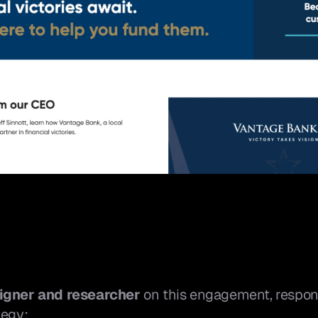
igner and researcher
 on this engagement, respons
tegy: