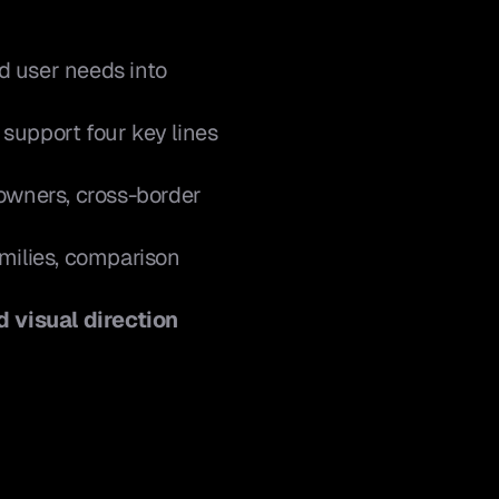
nd user needs into 
o support four key lines 
owners, cross-border 
milies, comparison 
d visual direction