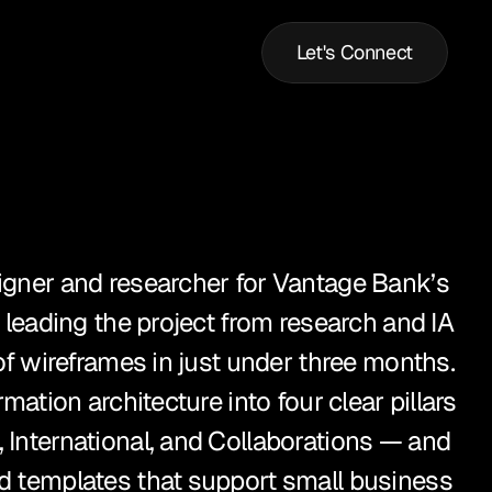
Let's Connect
igner and researcher for Vantage Bank’s 
, leading the project from research and IA 
 of wireframes in just under three months. 
rmation architecture into four clear pillars 
 International, and Collaborations — and 
d templates that support small business 