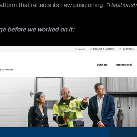
form that reflects its new positioning: 
“Relationshi
ge before we worked on it: