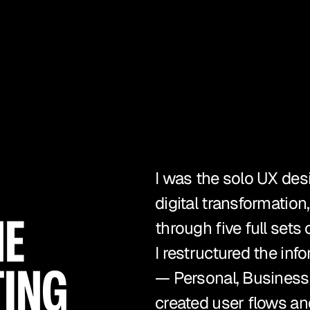
I was the solo UX des
digital transformation
E 
through five full sets
I restructured the info
ING 
— Personal, Business,
created user flows an