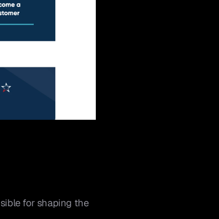
ible for shaping the 