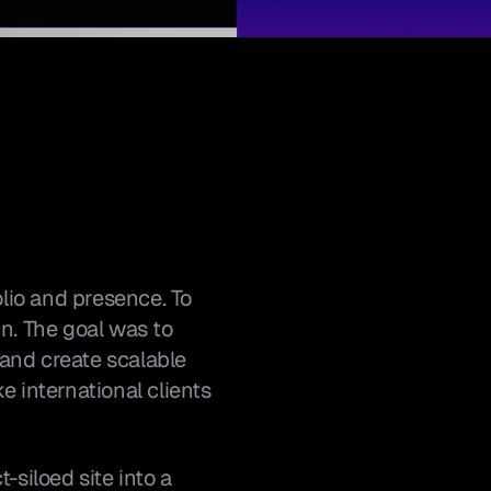
io and presence. To 
n. The goal was to 
 and create scalable 
international clients 
siloed site into a 