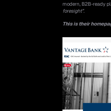
modern, B2B-ready plat
foresight”
.
This is their homepa