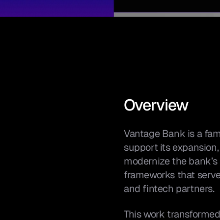
Overview
Vantage Bank is a fam
support its expansion,
modernize the bank’s di
frameworks that serve
and fintech partners.
This work transformed t