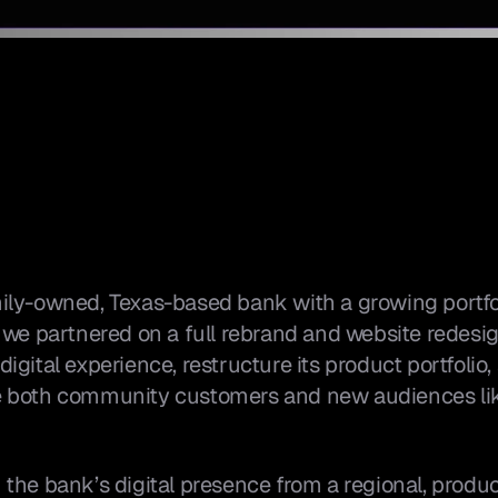
ily-owned, Texas-based bank with a growing portfol
 we partnered on a full rebrand and website redesig
gital experience, restructure its product portfolio,
 both community customers and new audiences like 
he bank’s digital presence from a regional, product-