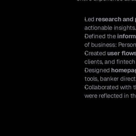
Led 
research and
actionable insights
Defined the 
inform
of business: Person
Created 
user flow
clients, and fintech
Designed 
homepag
tools, banker direc
Collaborated with 
were reflected in th