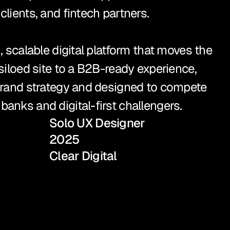
lients, and fintech partners.

, scalable digital platform that moves the 
siloed site to a B2B-ready experience, 
brand strategy and designed to compete 
anks and digital-first challengers.
Solo UX Designer
2025
Clear Digital