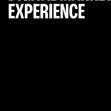
EXPERIENCE