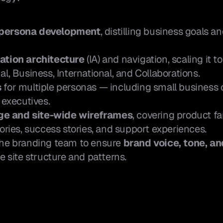
 persona development
, distilling business goals a
.
ation architecture
 (IA) and navigation, scaling it t
al, Business, International, and Collaborations.
s
 for multiple personas — including small business 
 executives.
e and site-wide wireframes
, covering product fa
tories, success stories, and support experiences.
the branding team to ensure 
brand voice, tone, an
e site structure and patterns.