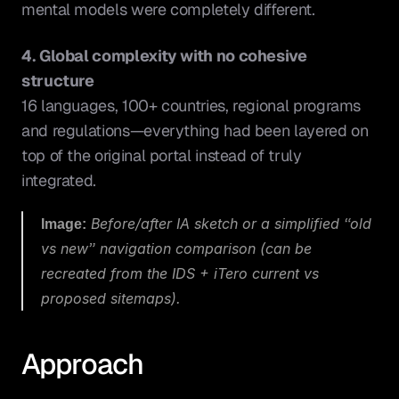
mental models were completely different.
4. Global complexity with no cohesive 
structure
16 languages, 100+ countries, regional programs 
and regulations—everything had been layered on 
top of the original portal instead of truly 
integrated.
Image:
 Before/after IA sketch or a simplified “old 
vs new” navigation comparison (can be 
recreated from the IDS + iTero current vs 
proposed sitemaps).
Approach