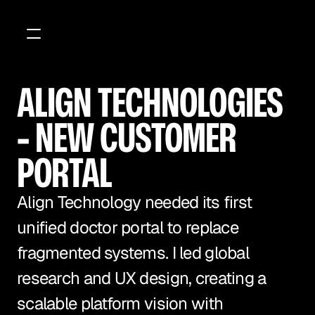
ALIGN TECHNOLOGIES 
- NEW CUSTOMER 
PORTAL 
Align Technology needed its first 
unified doctor portal to replace 
fragmented systems. I led global 
research and UX design, creating a 
scalable platform vision with 