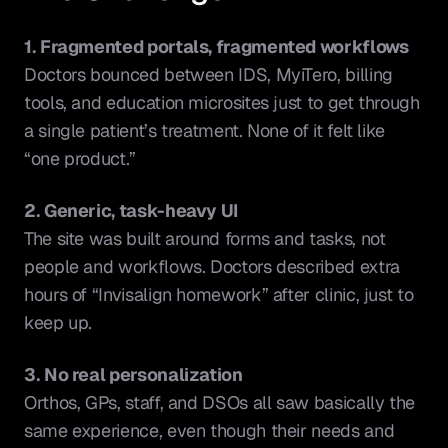
1. Fragmented portals, fragmented workflows
Doctors bounced between IDS, MyiTero, billing 
tools, and education microsites just to get through 
a single patient’s treatment. None of it felt like 
“one product.”
2. Generic, task-heavy UI
The site was built around forms and tasks, not 
people and workflows. Doctors described extra 
hours of “Invisalign homework” after clinic, just to 
keep up.
3. No real personalization
Orthos, GPs, staff, and DSOs all saw basically the 
same experience, even though their needs and 