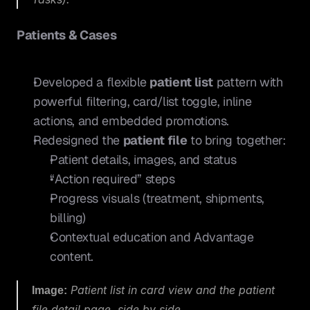
Patients & Cases
Developed a flexible 
patient list
 pattern with 
powerful filtering, card/list toggle, inline 
actions, and embedded promotions.
Redesigned the 
patient file
 to bring together:
Patient details, images, and status
“Action required” steps
Progress visuals (treatment, shipments, 
billing)
Contextual education and Advantage 
content.
Image:
 Patient list in card view and the patient 
file detail page, side by side.