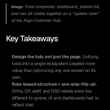
Image:
 Final composite: dashboard, patient list, 
and nav all visible together as a “system view” 
of the Align Customer Hub.
Key Takeaways
Design the hub, not just the page.
 Unifying 
tools into a single ecosystem created more 
value than optimizing any one screen on its 
own.
Role-based structure > one-size-fits-all.
Ortho, GP, staff, and DSO needs were too 
different to ignore; IA and dashboards had to 
reflect that.