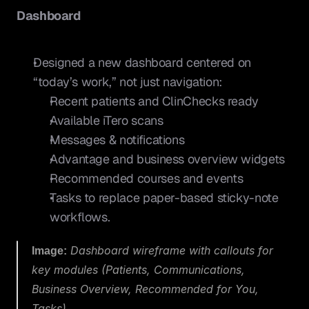
Dashboard
Designed a new dashboard centered on 
“today’s work,” not just navigation:
Recent patients and ClinChecks ready
Available iTero scans
Messages & notifications
Advantage and business overview widgets
Recommended courses and events
Tasks to replace paper-based sticky-note 
workflows.
Image:
 Dashboard wireframe with callouts for 
key modules (Patients, Communications, 
Business Overview, Recommended for You, 
Tasks).