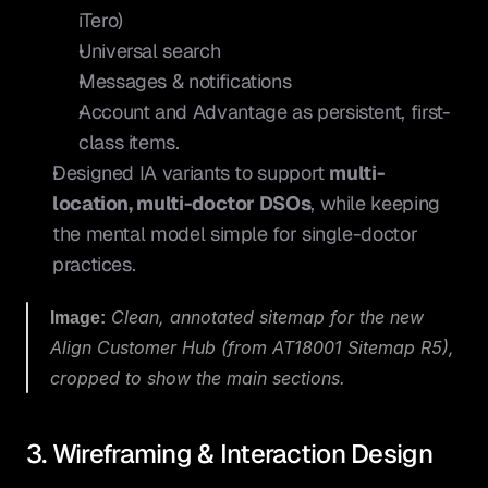
iTero)
Universal search
Messages & notifications
Account and Advantage as persistent, first-
class items.
Designed IA variants to support 
multi-
location, multi-doctor DSOs
, while keeping 
the mental model simple for single-doctor 
practices.
Image:
 Clean, annotated sitemap for the new 
Align Customer Hub (from 
AT18001 Sitemap R5
), 
cropped to show the main sections.
3. Wireframing & Interaction Design