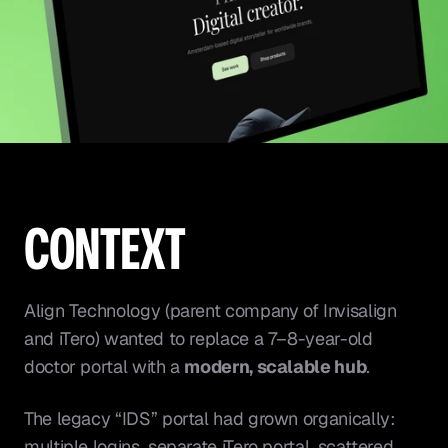
CONTEXT
Align Technology (parent company of Invisalign 
and iTero) wanted to replace a 7–8-year-old 
doctor portal with a 
modern, scalable hub
.
The legacy “IDS” portal had grown organically: 
multiple logins, separate iTero portal, scattered 