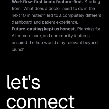
Workflow-first beats feature-first.
 Starting 
from “What does a doctor need to do in the 
next 10 minutes?” led to a completely different 
dashboard and patient experience.
Future-casting kept us honest.
 Planning for 
AI, remote care, and community features 
ensured the hub would stay relevant beyond 
launch.
let's 
connect