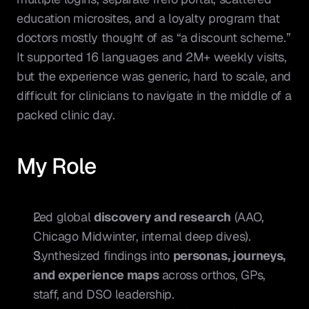
education microsites, and a loyalty program that 
doctors mostly thought of as “a discount scheme.” 
It supported 16 languages and 2M+ weekly visits, 
but the experience was generic, hard to scale, and 
difficult for clinicians to navigate in the middle of a 
packed clinic day.
My Role
Led global 
discovery and research
 (AAO, 
Chicago Midwinter, internal deep dives).
Synthesized findings into 
personas, journeys, 
and experience maps
 across orthos, GPs, 
staff, and DSO leadership.