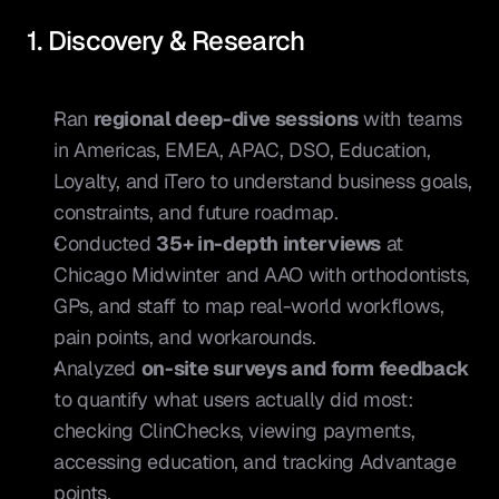
1. Discovery & Research
Ran 
regional deep-dive sessions
 with teams 
in Americas, EMEA, APAC, DSO, Education, 
Loyalty, and iTero to understand business goals, 
constraints, and future roadmap.
Conducted 
35+ in-depth interviews
 at 
Chicago Midwinter and AAO with orthodontists, 
GPs, and staff to map real-world workflows, 
pain points, and workarounds.
Analyzed 
on-site surveys and form feedback
to quantify what users actually did most: 
checking ClinChecks, viewing payments, 
accessing education, and tracking Advantage 
points.