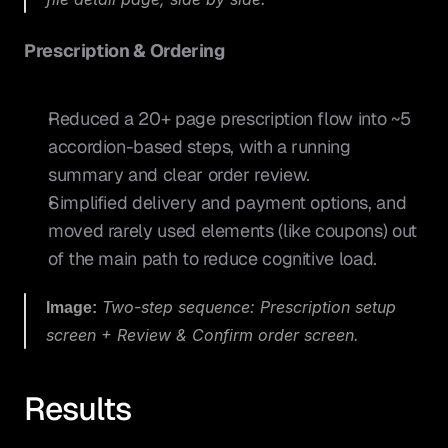
Prescription & Ordering
Reduced a 20+ page prescription flow into ~5 
accordion-based steps, with a running 
summary and clear order review.
Simplified delivery and payment options, and 
moved rarely used elements (like coupons) out 
of the main path to reduce cognitive load.
Image:
 Two-step sequence: Prescription setup 
screen + Review & Confirm order screen.
Results