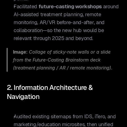
Facilitated 
future-casting workshops
 around 
AI-assisted treatment planning, remote 
monitoring, AR/VR before-and-after, and 
collaboration—so the new hub would be 
relevant through 2025 and beyond.
Image:
 Collage of sticky-note walls or a slide 
from the Future-Casting Brainstorm deck 
(treatment planning / AR / remote monitoring).
2. Information Architecture & 
Navigation
Audited existing sitemaps from IDS, iTero, and 
marketing/education microsites, then unified 