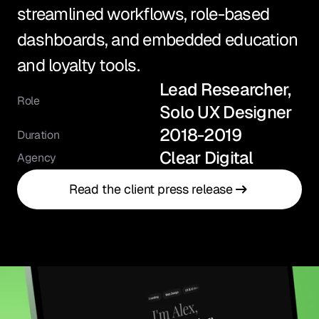
streamlined workflows, role-based 
dashboards, and embedded education 
and loyalty tools.
Lead Researcher, 
Role
Solo UX Designer
2018-2019
Duration
Clear Digital
Agency
Read the client press release