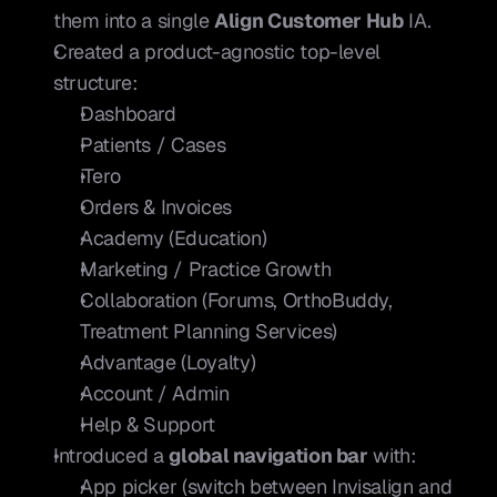
them into a single 
Align Customer Hub
 IA.
Created a product-agnostic top-level 
structure:
Dashboard
Patients / Cases
iTero
Orders & Invoices
Academy (Education)
Marketing / Practice Growth
Collaboration (Forums, OrthoBuddy, 
Treatment Planning Services)
Advantage (Loyalty)
Account / Admin
Help & Support
Introduced a 
global navigation bar
 with:
App picker (switch between Invisalign and 