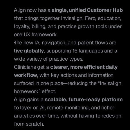
Align now has a 
single, unified Customer Hub
that brings together Invisalign, iTero, education, 
loyalty, billing, and practice growth tools under 
one UX framework.
The new IA, navigation, and patient flows are 
live globally
, supporting 16 languages and a 
wide variety of practice types.
Clinicians get a 
clearer, more efficient daily 
workflow
, with key actions and information 
surfaced in one place—reducing the “Invisalign 
homework” effect.
Align gains a 
scalable, future-ready platform
to layer on AI, remote monitoring, and richer 
analytics over time, without having to redesign 
from scratch.