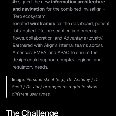
Designed the new 
information architecture 
and navigation
 for the combined Invisalign + 
iTero ecosystem.
Created 
wireframes
 for the dashboard, patient 
lists, patient file, prescription and ordering 
flows, collaboration, and Advantage (loyalty).
Partnered with Align’s internal teams across 
Americas, EMEA, and APAC to ensure the 
design could support complex regional and 
regulatory needs.
Image:
 Persona sheet (e.g., Dr. Anthony / Dr. 
Scott / Dr. Joe) arranged as a grid to show 
different user types.
The Challenge